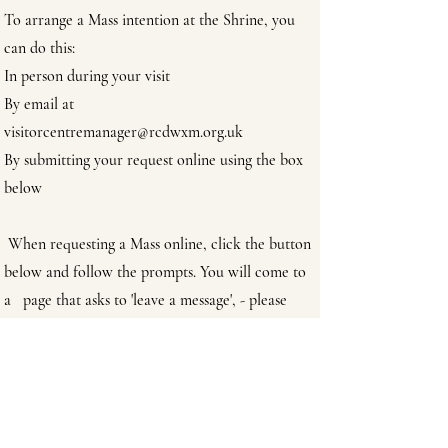
To arrange a Mass intention at the Shrine, you
can do this:
In person during your visit
By email at
visitorcentremanager@rcdwxm.org.uk
By submitting your request online using the box
below
When requesting a Mass online, click the button
below and follow the prompts. You will come to
a page that asks to 'leave a message', - please
state there what or who the Mass intention is for
Request a Mass