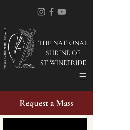
THE NATIONAL
SHRINE OF
ST WINEFRIDE
Request a Mass