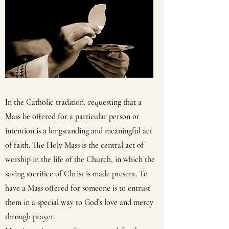
In the Catholic tradition, requesting that a
Mass be offered for a particular person or
intention is a longstanding and meaningful act
of faith. The Holy Mass is the central act of
worship in the life of the Church, in which the
saving sacrifice of Christ is made present. To
have a Mass offered for someone is to entrust
them in a special way to God’s love and mercy
through prayer.