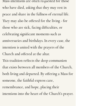
Mass intentions are often requested for those
who have died, asking that they may rest in
peace and share in the fullness of eternal life.
They may also be offered for the living - for
those who are sick, facing difficulties, or
celebrating significant moments such as
anniversaries and birthdays. In every case, the
intention is united with the prayers of the
Church and offered at the altar.
This tradition reflects the deep communion
that exists between all members of the Church,
both living and departed. By offering a Mass for
someone, the faithful express care,
remembrance, and hope, placing their
intentions into the heart of the Church’s prayer.