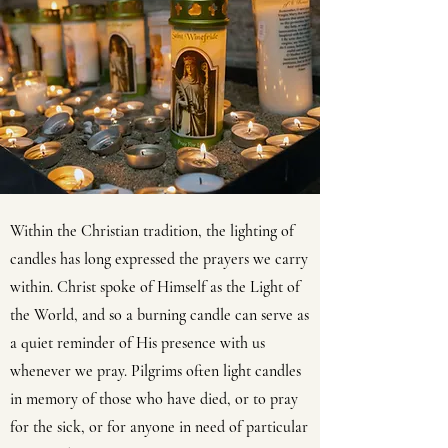
Within the Christian tradition, the lighting of
candles has long expressed the prayers we carry
within. Christ spoke of Himself as the Light of
the World, and so a burning candle can serve as
a quiet reminder of His presence with us
whenever we pray. Pilgrims often light candles
in memory of those who have died, or to pray
for the sick, or for anyone in need of particular