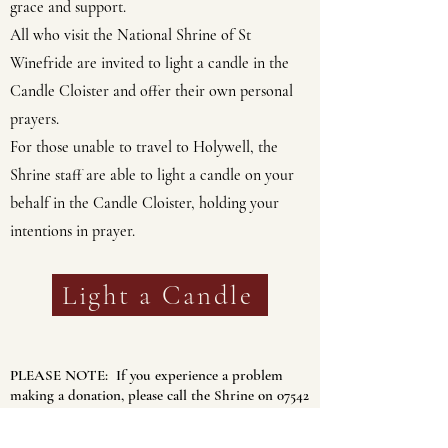
grace and support.
All who visit the National Shrine of St
Winefride are invited to light a candle in the
Candle Cloister and offer their own personal
prayers.
For those unable to travel to Holywell, the
Shrine staff are able to light a candle on your
behalf in the Candle Cloister, holding your
intentions in prayer.
Light a Candle
PLEASE NOTE: If you experience a problem
making a donation, please call the Shrine on
07542
268722
between 10 and 4pm weekdays.