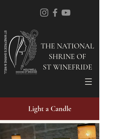
THE NATIONAL
SHRINE OF
ST WINEFRIDE
Light a Candle